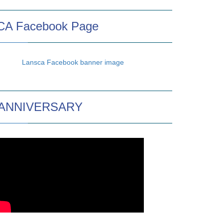
A Facebook Page
 ANNIVERSARY