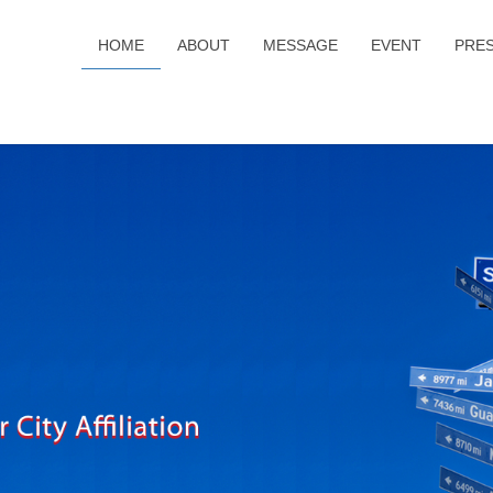
HOME
ABOUT
MESSAGE
EVENT
PRE