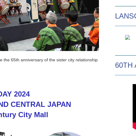
LANSC
he 65th anniversary of the sister city relationship
60TH
AY 2024
ND CENTRAL JAPAN
ntury City Mall