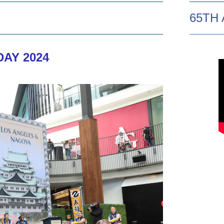
65TH
AY 2024