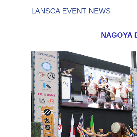
LANSCA EVENT NEWS
NAGOYA D