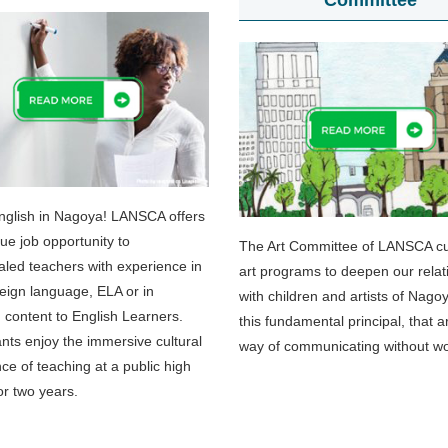
Committee
nglish in Nagoya! LANSCA offers
que job opportunity to
The Art Committee of LANSCA cul
aled teachers with experience in
art programs to deepen our relat
eign language, ELA or in
with children and artists of Nago
 content to English Learners.
this fundamental principal, that ar
ants enjoy the immersive cultural
way of communicating without w
ce of teaching at a public high
or two years.