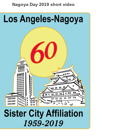
Nagoya Day 2019 short video