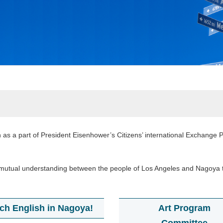
 as a part of President Eisenhower’s Citizens’ international Exchange Pr
ter mutual understanding between the people of Los Angeles and Nagoya 
ch English in Nagoya!
Art Program