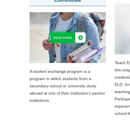
Committee
Teach E
this uni
A student exchange program is a
credenti
program in which students from a
ELD, for
secondary school or university study
teaching
abroad at one of their institution’s partner
Particip
institutions.
experien
school f