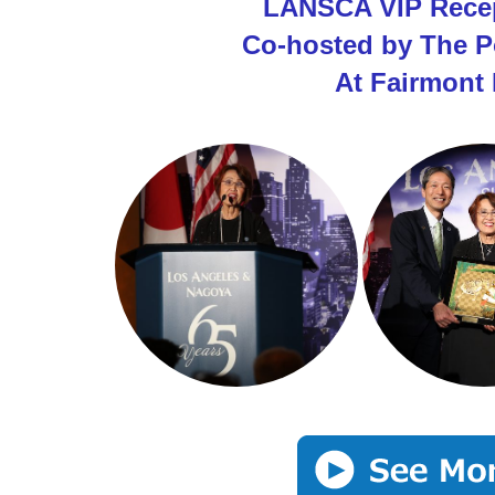
LANSCA VIP Recep
Co-hosted by The P
At Fairmont 