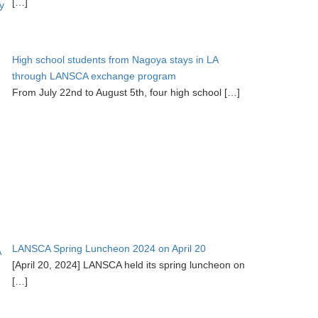
[…]
High school students from Nagoya stays in LA
through LANSCA exchange program
From July 22nd to August 5th, four high school
[…]
LANSCA Spring Luncheon 2024 on April 20
[April 20, 2024] LANSCA held its spring luncheon on
[…]