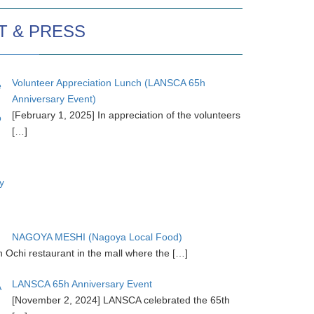
T & PRESS
Volunteer Appreciation Lunch (LANSCA 65h
Anniversary Event)
[February 1, 2025] In appreciation of the volunteers
[…]
NAGOYA MESHI (Nagoya Local Food)
chi restaurant in the mall where the
[…]
LANSCA 65h Anniversary Event
[November 2, 2024] LANSCA celebrated the 65th