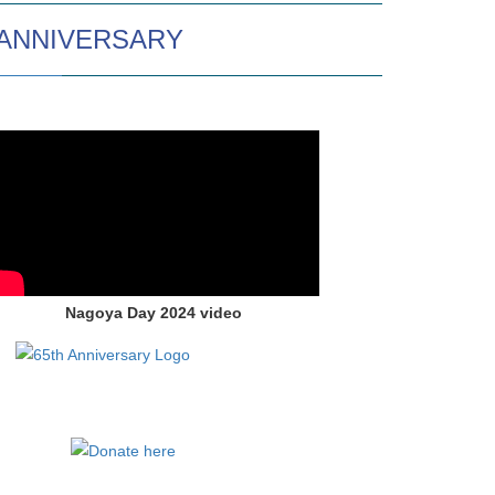
 ANNIVERSARY
Nagoya Day 2024 video