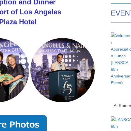
tion and Dinner
ort of Los Angeles
EVEN
Plaza Hotel
At Ramen O