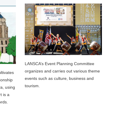
LANSCA’s Event Planning Committee
organizes and carries out various theme
tivates
events such as culture, business and
ionship
tourism.
ya, using
t is a
ords.