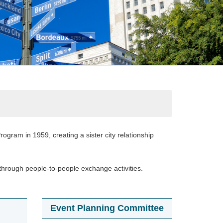
ogram in 1959, creating a sister city relationship
through people-to-people exchange activities.
Event Planning Committee