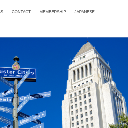
SS
CONTACT
MEMBERSHIP
JAPANESE