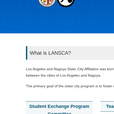
What is LANSCA?
Los Angeles and Nagoya Sister City Affiliation was born
between the cities of Los Angeles and Nagoya.
The primary goal of the sister city program is to fos
Student Exchange Program
Tea