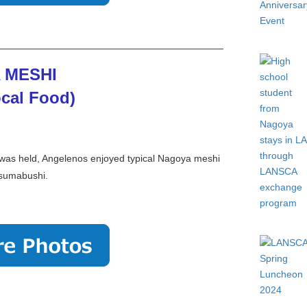
 MESHI
cal Food)
 was held, Angelenos enjoyed typical Nagoya meshi
itsumabushi.