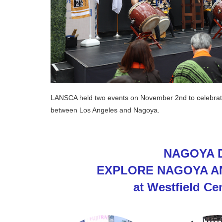
LANSCA held two events on November 2nd to celebrate t
between Los Angeles and Nagoya.
NAGOYA D
EXPLORE NAGOYA A
at Westfield Ce