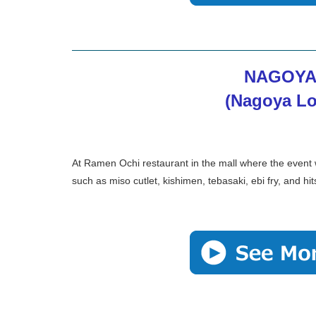
NAGOYA
(Nagoya Lo
At Ramen Ochi restaurant in the mall where the event
such as miso cutlet, kishimen, tebasaki, ebi fry, and h