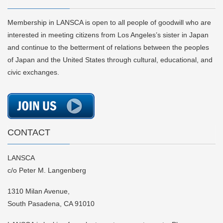
Membership in LANSCA is open to all people of goodwill who are
interested in meeting citizens from Los Angeles’s sister in Japan
and continue to the betterment of relations between the peoples
of Japan and the United States through cultural, educational, and
civic exchanges.
CONTACT
LANSCA
c/o Peter M. Langenberg
1310 Milan Avenue,
South Pasadena, CA 91010