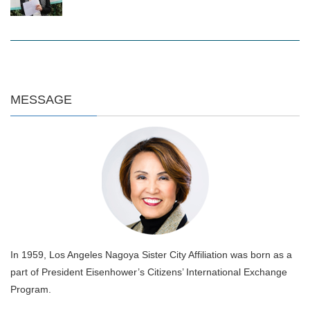
MESSAGE
In 1959, Los Angeles Nagoya Sister City Affiliation was born as a
part of President Eisenhower’s Citizens’ International Exchange
Program.