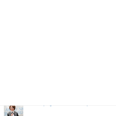
NAGOYA MESHI (Nagoya Local Food)
LANSCA 65h Anniversary Event
High school students from Nagoya stays in LA
through LANSCA exchange program
LANSCA Spring Luncheon 2024 on April 20