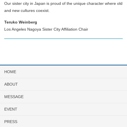
Our sister city in Japan is proud of the unique character where old
and new cultures coexist.
Teruko Weinberg
Los Angeles Nagoya Sister City Affiliation Chair
HOME
ABOUT
MESSAGE
EVENT
PRESS