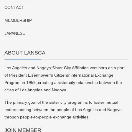
CONTACT
MEMBERSHIP
JAPANESE
ABOUT LANSCA
Los Angeles and Nagoya Sister City Affiliation was born as a part
of President Eisenhower’s Citizens’ international Exchange
Program in 1959, creating a sister city relationship between the
cities of Los Angeles and Nagoya.
The primary goal of the sister city program is to foster mutual
understanding between the people of Los Angeles and Nagoya
through people-to-people exchange activities.
JOIN MEMBER