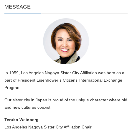
MESSAGE
In 1959, Los Angeles Nagoya Sister City Affiliation was born as a
part of President Eisenhower’s Citizens’ International Exchange
Program.
Our sister city in Japan is proud of the unique character where old
and new cultures coexist.
Teruko Weinberg
Los Angeles Nagoya Sister City Affiliation Chair