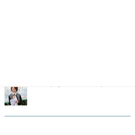
LANSCA 65h Anniversary Event
High school students from Nagoya stays in LA
through LANSCA exchange program
LANSCA Spring Luncheon 2024 on April 20