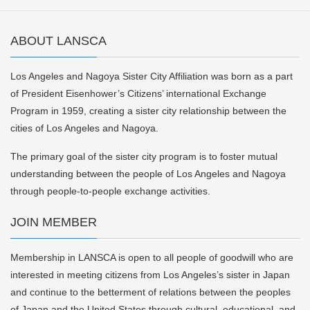
ABOUT LANSCA
Los Angeles and Nagoya Sister City Affiliation was born as a part
of President Eisenhower’s Citizens’ international Exchange
Program in 1959, creating a sister city relationship between the
cities of Los Angeles and Nagoya.
The primary goal of the sister city program is to foster mutual
understanding between the people of Los Angeles and Nagoya
through people-to-people exchange activities.
JOIN MEMBER
Membership in LANSCA is open to all people of goodwill who are
interested in meeting citizens from Los Angeles’s sister in Japan
and continue to the betterment of relations between the peoples
of Japan and the United States through cultural, educational, and