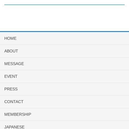
HOME
ABOUT
MESSAGE
EVENT
PRESS
CONTACT
MEMBERSHIP
JAPANESE