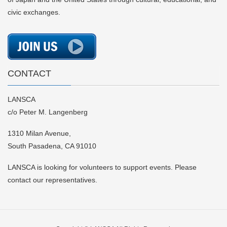
civic exchanges.
CONTACT
LANSCA
c/o Peter M. Langenberg
1310 Milan Avenue,
South Pasadena, CA 91010
LANSCA is looking for volunteers to support events. Please
contact our representatives.