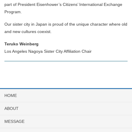
part of President Eisenhower’s Citizens’ International Exchange
Program.
Our sister city in Japan is proud of the unique character where old
and new cultures coexist.
Teruko Weinberg
Los Angeles Nagoya Sister City Affiliation Chair
HOME
ABOUT
MESSAGE