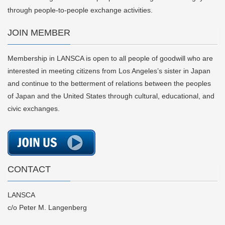
through people-to-people exchange activities.
JOIN MEMBER
Membership in LANSCA is open to all people of goodwill who are
interested in meeting citizens from Los Angeles’s sister in Japan
and continue to the betterment of relations between the peoples
of Japan and the United States through cultural, educational, and
civic exchanges.
CONTACT
LANSCA
c/o Peter M. Langenberg