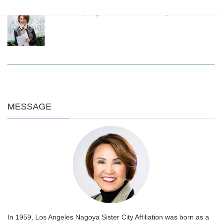
LANSCA Spring Luncheon 2024 on April 20
MESSAGE
In 1959, Los Angeles Nagoya Sister City Affiliation was born as a