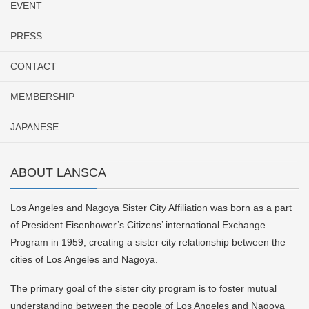
EVENT
PRESS
CONTACT
MEMBERSHIP
JAPANESE
ABOUT LANSCA
Los Angeles and Nagoya Sister City Affiliation was born as a part
of President Eisenhower’s Citizens’ international Exchange
Program in 1959, creating a sister city relationship between the
cities of Los Angeles and Nagoya.
The primary goal of the sister city program is to foster mutual
understanding between the people of Los Angeles and Nagoya