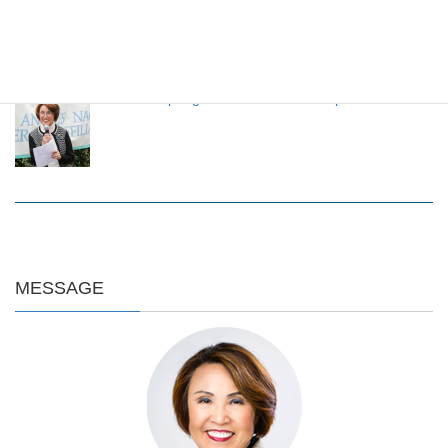
through LANSCA exchange program
LANSCA Spring Luncheon 2024 on April 20
MESSAGE