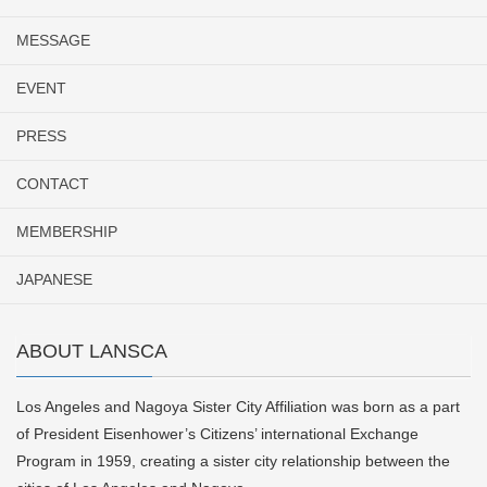
MESSAGE
EVENT
PRESS
CONTACT
MEMBERSHIP
JAPANESE
ABOUT LANSCA
Los Angeles and Nagoya Sister City Affiliation was born as a part
of President Eisenhower’s Citizens’ international Exchange
Program in 1959, creating a sister city relationship between the