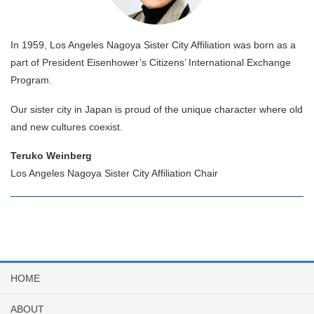
In 1959, Los Angeles Nagoya Sister City Affiliation was born as a
part of President Eisenhower’s Citizens’ International Exchange
Program.
Our sister city in Japan is proud of the unique character where old
and new cultures coexist.
Teruko Weinberg
Los Angeles Nagoya Sister City Affiliation Chair
HOME
ABOUT