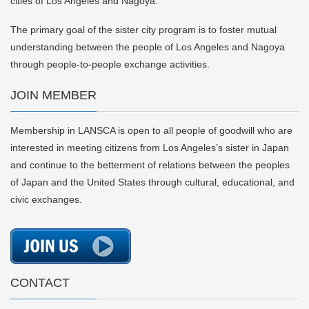
cities of Los Angeles and Nagoya.
The primary goal of the sister city program is to foster mutual
understanding between the people of Los Angeles and Nagoya
through people-to-people exchange activities.
JOIN MEMBER
Membership in LANSCA is open to all people of goodwill who are
interested in meeting citizens from Los Angeles’s sister in Japan
and continue to the betterment of relations between the peoples
of Japan and the United States through cultural, educational, and
civic exchanges.
CONTACT