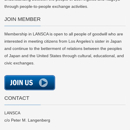
through people-to-people exchange activities.
JOIN MEMBER
Membership in LANSCA is open to all people of goodwill who are
interested in meeting citizens from Los Angeles’s sister in Japan
and continue to the betterment of relations between the peoples
of Japan and the United States through cultural, educational, and
civic exchanges.
CONTACT
LANSCA
c/o Peter M. Langenberg