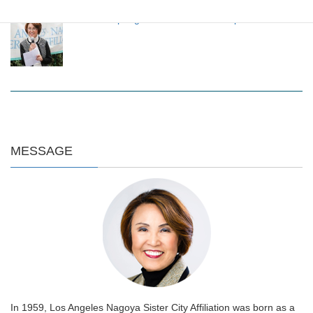
LANSCA Spring Luncheon 2024 on April 20
MESSAGE
In 1959, Los Angeles Nagoya Sister City Affiliation was born as a