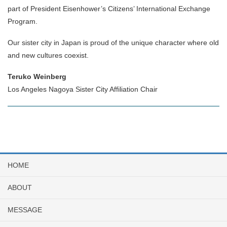
part of President Eisenhower’s Citizens’ International Exchange
Program.
Our sister city in Japan is proud of the unique character where old
and new cultures coexist.
Teruko Weinberg
Los Angeles Nagoya Sister City Affiliation Chair
HOME
ABOUT
MESSAGE