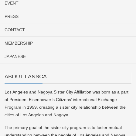
EVENT
PRESS
CONTACT
MEMBERSHIP
JAPANESE
ABOUT LANSCA
Los Angeles and Nagoya Sister City Affiliation was born as a part
of President Eisenhower’s Citizens’ international Exchange
Program in 1959, creating a sister city relationship between the
cities of Los Angeles and Nagoya.
The primary goal of the sister city program is to foster mutual
understanding between the people of Los Angeles and Nagoya