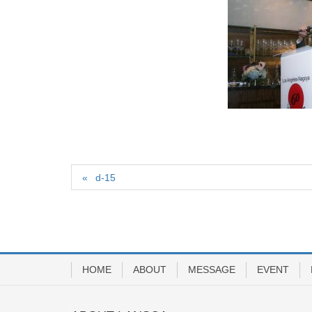
d-15
HOME
ABOUT
MESSAGE
EVENT