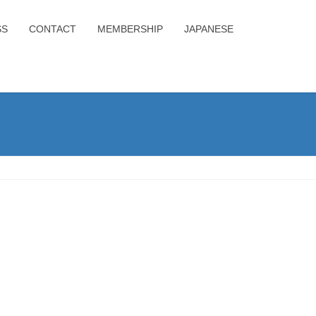
SS
CONTACT
MEMBERSHIP
JAPANESE