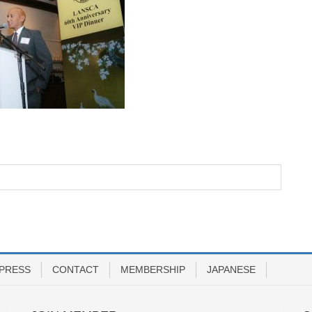
PRESS
CONTACT
MEMBERSHIP
JAPANESE