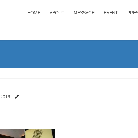
HOME
ABOUT
MESSAGE
EVENT
PRE
 2019