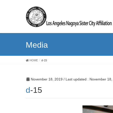
Media
HOME
d-15
November 18, 2019
/ Last updated :
November 18,
d-15