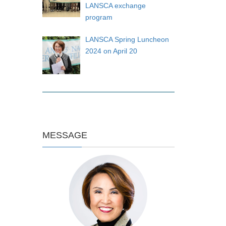
LANSCA exchange
program
LANSCA Spring Luncheon
2024 on April 20
MESSAGE