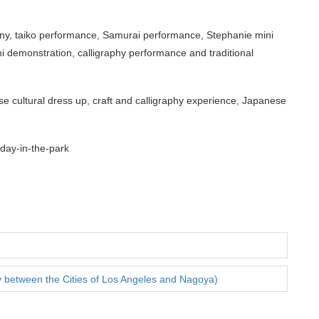
y, taiko performance, Samurai performance, Stephanie mini
 demonstration, calligraphy performance and traditional
e cultural dress up, craft and calligraphy experience, Japanese
day-in-the-park
y between the Cities of Los Angeles and Nagoya)