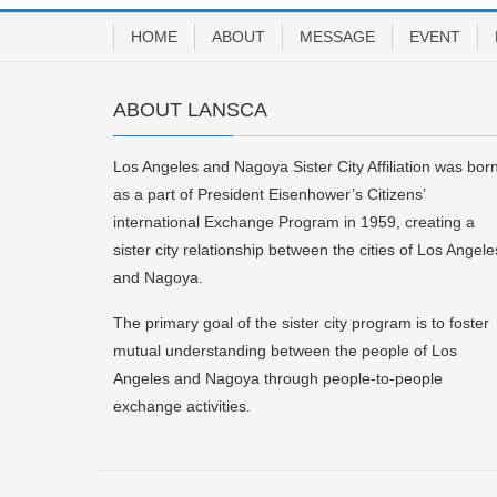
HOME
ABOUT
MESSAGE
EVENT
ABOUT LANSCA
Los Angeles and Nagoya Sister City Affiliation was bor
as a part of President Eisenhower’s Citizens’
international Exchange Program in 1959, creating a
sister city relationship between the cities of Los Angele
and Nagoya.
The primary goal of the sister city program is to foster
mutual understanding between the people of Los
Angeles and Nagoya through people-to-people
exchange activities.