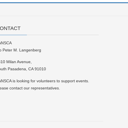
ONTACT
ANSCA
o Peter M. Langenberg
10 Milan Avenue,
outh Pasadena, CA 91010
NSCA is looking for volunteers to support events.
ease contact our representatives.