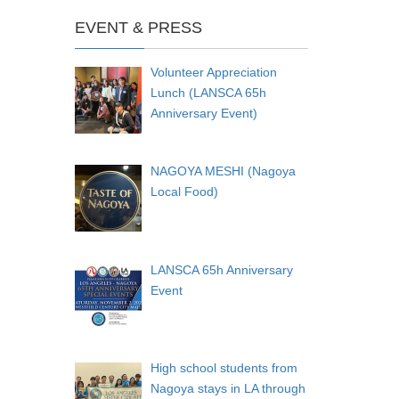
EVENT & PRESS
Volunteer Appreciation
Lunch (LANSCA 65h
Anniversary Event)
NAGOYA MESHI (Nagoya
Local Food)
LANSCA 65h Anniversary
Event
High school students from
Nagoya stays in LA through