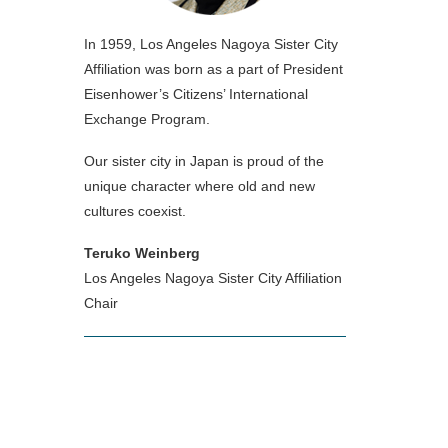
In 1959, Los Angeles Nagoya Sister City
Affiliation was born as a part of President
Eisenhower’s Citizens’ International
Exchange Program.
Our sister city in Japan is proud of the
unique character where old and new
cultures coexist.
Teruko Weinberg
Los Angeles Nagoya Sister City Affiliation
Chair