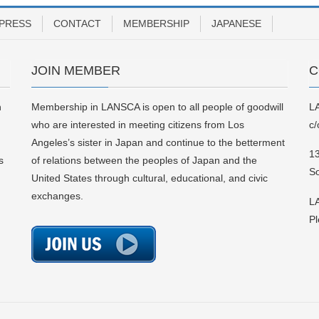
PRESS
CONTACT
MEMBERSHIP
JAPANESE
JOIN MEMBER
C
n
Membership in LANSCA is open to all people of goodwill
L
who are interested in meeting citizens from Los
c/
Angeles’s sister in Japan and continue to the betterment
13
s
of relations between the peoples of Japan and the
S
United States through cultural, educational, and civic
exchanges.
LA
Pl