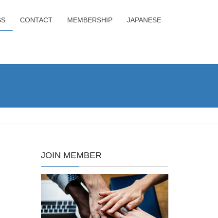
SS
CONTACT
MEMBERSHIP
JAPANESE
JOIN MEMBER