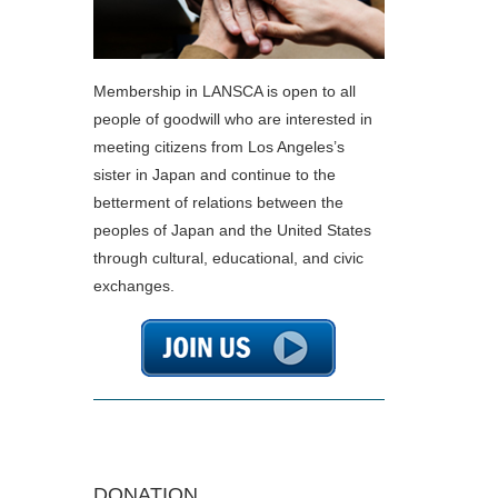
Membership in LANSCA is open to all
people of goodwill who are interested in
meeting citizens from Los Angeles’s
sister in Japan and continue to the
betterment of relations between the
peoples of Japan and the United States
through cultural, educational, and civic
exchanges.
DONATION