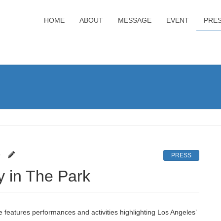
HOME
ABOUT
MESSAGE
EVENT
PRE
9
PRESS
y in The Park
features performances and activities highlighting Los Angeles’