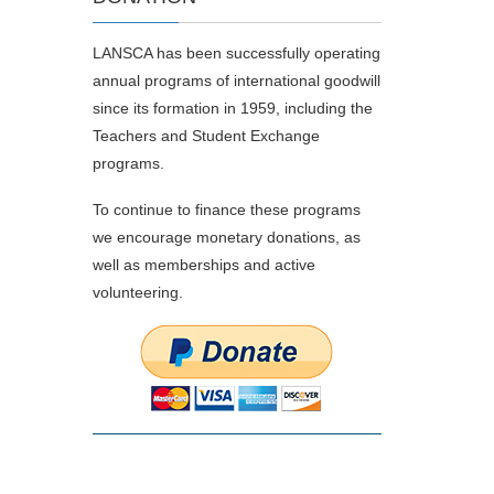
LANSCA has been successfully operating
annual programs of international goodwill
since its formation in 1959, including the
Teachers and Student Exchange
programs.
To continue to finance these programs
we encourage monetary donations, as
well as memberships and active
volunteering.