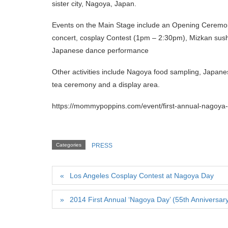
sister city, Nagoya, Japan.
Events on the Main Stage include an Opening Ceremon
concert, cosplay Contest (1pm – 2:30pm), Mizkan sushi
Japanese dance performance
Other activities include Nagoya food sampling, Japanes
tea ceremony and a display area.
https://mommypoppins.com/event/first-annual-nagoya-
Categories
PRESS
Los Angeles Cosplay Contest at Nagoya Day
2014 First Annual ‘Nagoya Day’ (55th Anniversar