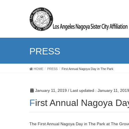
PRESS
HOME
PRESS
First Annual Nagoya Day in The Park
January 11, 2019
/ Last updated :
January 11, 201
First Annual Nagoya Da
The First Annual Nagoya Day in The Park at The Grove 