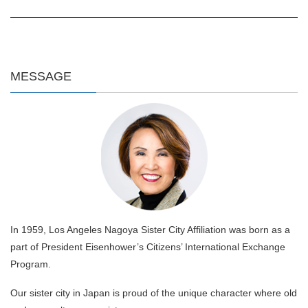
MESSAGE
In 1959, Los Angeles Nagoya Sister City Affiliation was born as a
part of President Eisenhower’s Citizens’ International Exchange
Program.
Our sister city in Japan is proud of the unique character where old