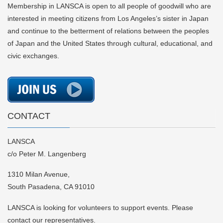
Membership in LANSCA is open to all people of goodwill who are
interested in meeting citizens from Los Angeles’s sister in Japan
and continue to the betterment of relations between the peoples
of Japan and the United States through cultural, educational, and
civic exchanges.
CONTACT
LANSCA
c/o Peter M. Langenberg
1310 Milan Avenue,
South Pasadena, CA 91010
LANSCA is looking for volunteers to support events. Please
contact our representatives.