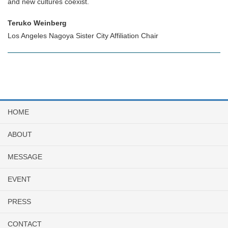
and new cultures coexist.
Teruko Weinberg
Los Angeles Nagoya Sister City Affiliation Chair
HOME
ABOUT
MESSAGE
EVENT
PRESS
CONTACT