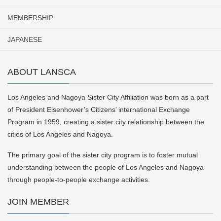
MEMBERSHIP
JAPANESE
ABOUT LANSCA
Los Angeles and Nagoya Sister City Affiliation was born as a part
of President Eisenhower’s Citizens’ international Exchange
Program in 1959, creating a sister city relationship between the
cities of Los Angeles and Nagoya.
The primary goal of the sister city program is to foster mutual
understanding between the people of Los Angeles and Nagoya
through people-to-people exchange activities.
JOIN MEMBER