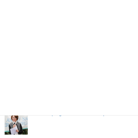
NAGOYA MESHI (Nagoya Local Food)
LANSCA 65h Anniversary Event
High school students from Nagoya stays in LA
through LANSCA exchange program
LANSCA Spring Luncheon 2024 on April 20