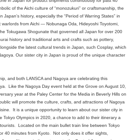
e in Japan for product shipments continuously for past 40
lic of the Aichi culture of “monozukuri” or craftsmanship, the
in Japan’s history, especially the “Period of Warring States” in
at warlords from Aichi — Nobunaga Oda, Hideyoshi Toyotomi,
the Tokugawa Shogunate that governed all Japan for over 200
ai history and traditional arts and crafts such as pottery,
ongside the latest cultural trends in Japan, such Cosplay, which
agoya. Our sister city in Japan is proud of the unique character
onship, and both LANSCA and Nagoya are celebrating this
oya. Like the Nagoya Day event held at the Grove on August 10,
versary year at the Paley Center for the Media in Beverly Hills on
blic will promote the culture, crafts, and attractions of Nagoya
e. It is a unique opportunity to learn about our sister city in
he Tokyo Olympics in 2020, a chance to add to their itinerary a
tourists. Located on the main bullet train line between Tokyo
 40 minutes from Kyoto. Not only does it offer sights,