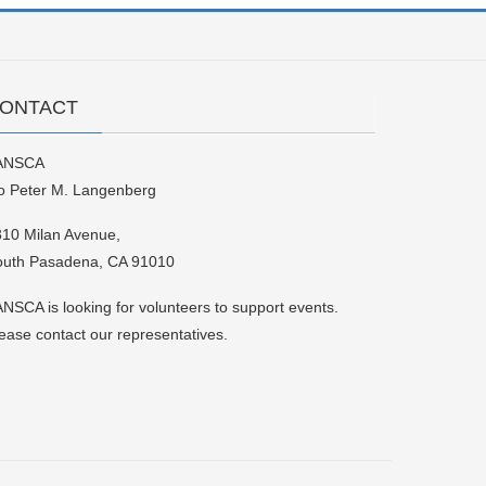
ONTACT
ANSCA
o Peter M. Langenberg
10 Milan Avenue,
outh Pasadena, CA 91010
NSCA is looking for volunteers to support events.
ease contact our representatives.