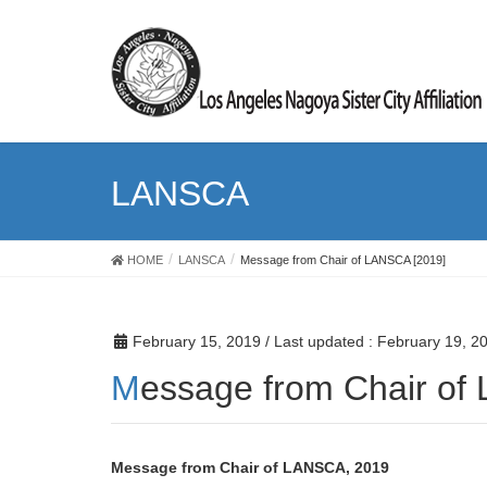
LANSCA
HOME
LANSCA
Message from Chair of LANSCA [2019]
February 15, 2019
/ Last updated :
February 19, 2
Message from Chair o
Message from Chair of LANSCA, 2019