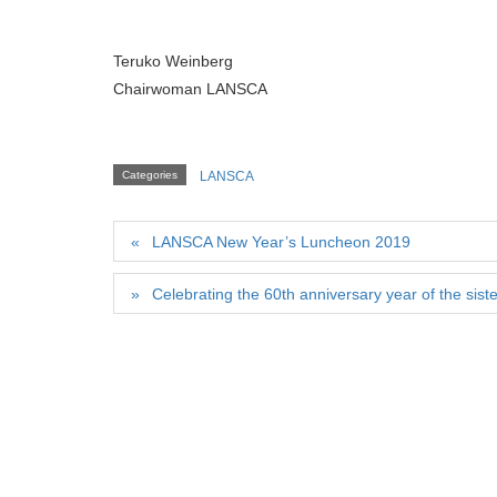
Teruko Weinberg
Chairwoman LANSCA
Categories
LANSCA
LANSCA New Year’s Luncheon 2019
Celebrating the 60th anniversary year of the sis