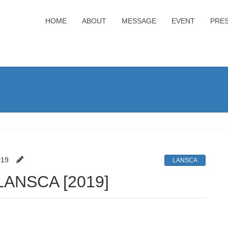
HOME
ABOUT
MESSAGE
EVENT
PRE
019
LANSCA
f LANSCA [2019]