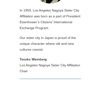
In 1959, Los Angeles Nagoya Sister City
Affiliation was born as a part of President
Eisenhower’s Citizens’ International
Exchange Program.
Our sister city in Japan is proud of the
unique character where old and new
cultures coexist.
Teruko Weinberg
Los Angeles Nagoya Sister City Affiliation
Chair