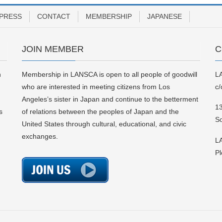
PRESS
CONTACT
MEMBERSHIP
JAPANESE
JOIN MEMBER
C
n
Membership in LANSCA is open to all people of goodwill
L
who are interested in meeting citizens from Los
c/
Angeles’s sister in Japan and continue to the betterment
13
s
of relations between the peoples of Japan and the
S
United States through cultural, educational, and civic
exchanges.
LA
Pl