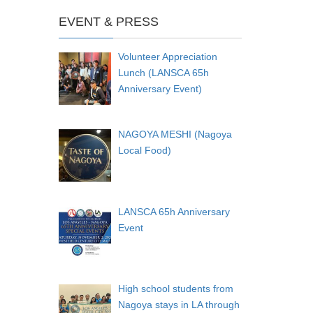
EVENT & PRESS
Volunteer Appreciation
Lunch (LANSCA 65h
Anniversary Event)
NAGOYA MESHI (Nagoya
Local Food)
LANSCA 65h Anniversary
Event
High school students from
Nagoya stays in LA through