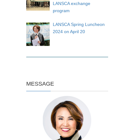
LANSCA exchange
program
LANSCA Spring Luncheon
2024 on April 20
MESSAGE