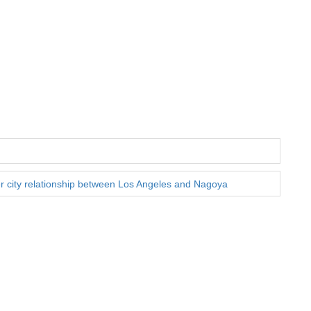
ter city relationship between Los Angeles and Nagoya