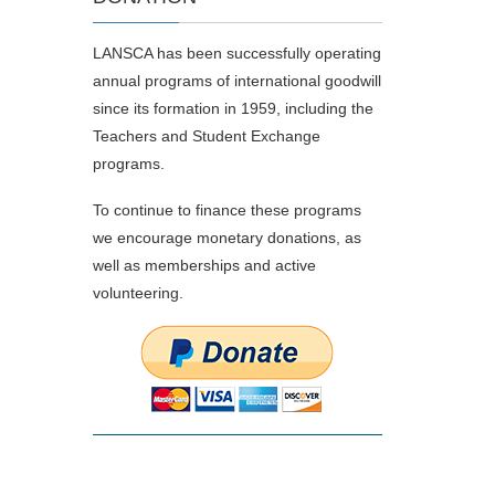
LANSCA has been successfully operating
annual programs of international goodwill
since its formation in 1959, including the
Teachers and Student Exchange
programs.
To continue to finance these programs
we encourage monetary donations, as
well as memberships and active
volunteering.