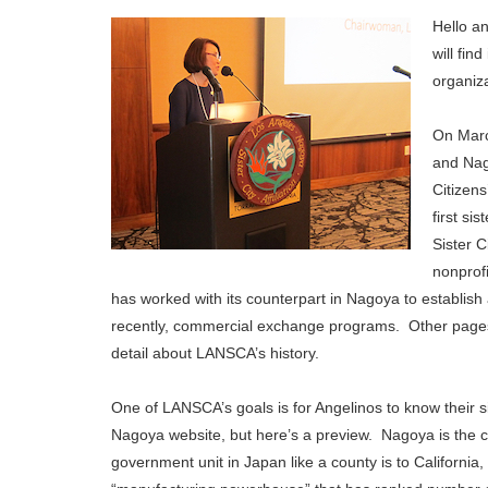
Hello an
will fin
organiza
On Marc
and Nag
Citizens
first si
Sister 
nonprof
has worked with its counterpart in Nagoya to establish 
recently, commercial exchange programs. Other pages 
detail about LANSCA’s history.
One of LANSCA’s goals is for Angelinos to know their sis
Nagoya website, but here’s a preview. Nagoya is the cap
government unit in Japan like a county is to California,