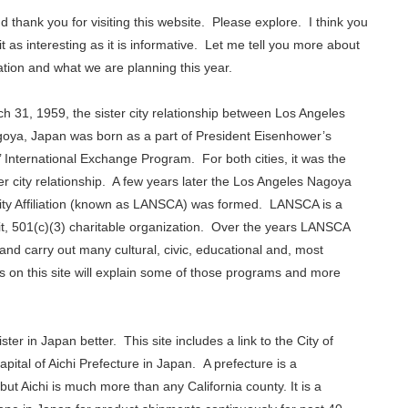
d thank you for visiting this website. Please explore. I think you
d it as interesting as it is informative. Let me tell you more about
tion and what we are planning this year.
h 31, 1959, the sister city relationship between Los Angeles
oya, Japan was born as a part of President Eisenhower’s
’ International Exchange Program. For both cities, it was the
ster city relationship. A few years later the Los Angeles Nagoya
City Affiliation (known as LANSCA) was formed. LANSCA is a
it, 501(c)(3) charitable organization. Over the years LANSCA
and carry out many cultural, civic, educational and, most
on this site will explain some of those programs and more
ter in Japan better. This site includes a link to the City of
ital of Aichi Prefecture in Japan. A prefecture is a
 but Aichi is much more than any California county. It is a