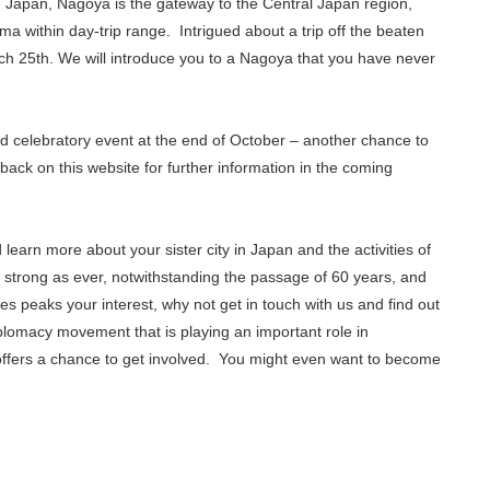
n Japan, Nagoya is the gateway to the Central Japan region,
a within day-trip range. Intrigued about a trip off the beaten
h 25th. We will introduce you to a Nagoya that you have never
nd celebratory event at the end of October – another chance to
back on this website for further information in the coming
 learn more about your sister city in Japan and the activities of
 strong as ever, notwithstanding the passage of 60 years, and
ties peaks your interest, why not get in touch with us and find out
iplomacy movement that is playing an important role in
ffers a chance to get involved. You might even want to become