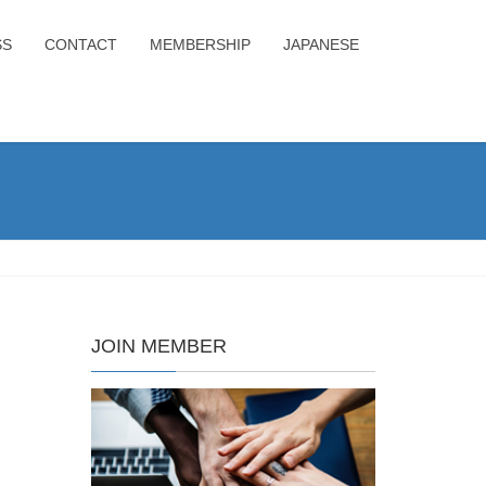
SS
CONTACT
MEMBERSHIP
JAPANESE
JOIN MEMBER