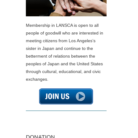
Membership in LANSCA is open to all
people of goodwill who are interested in
meeting citizens from Los Angeles’s
sister in Japan and continue to the
betterment of relations between the
peoples of Japan and the United States
through cultural, educational, and civic
exchanges.
DONATION