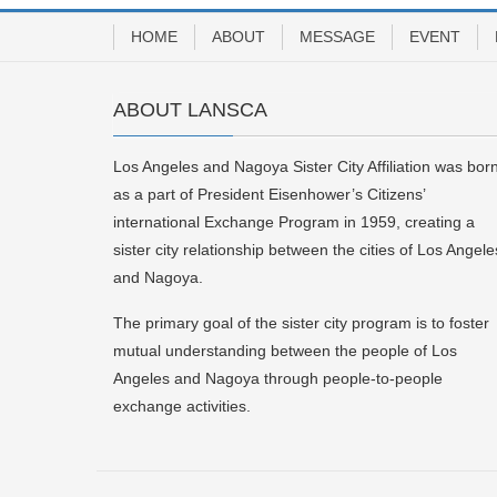
HOME
ABOUT
MESSAGE
EVENT
ABOUT LANSCA
Los Angeles and Nagoya Sister City Affiliation was bor
as a part of President Eisenhower’s Citizens’
international Exchange Program in 1959, creating a
sister city relationship between the cities of Los Angele
and Nagoya.
The primary goal of the sister city program is to foster
mutual understanding between the people of Los
Angeles and Nagoya through people-to-people
exchange activities.