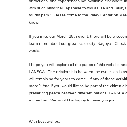
attractions, and experiences not available elsewhere i
with such historical Japanese towns as Ise and Takayam
tourist path? Please come to the Paley Center on Marc
known.
If you miss our March 25th event, there will be a seco
learn more about our great sister city, Nagoya. Check 
weeks.
I hope you will explore all the pages of this website and
LANSCA. The relationship between the two cities is as
will remain so for years to come. If any of these activi
more? And if you would like to be part of the citizen d
preserving peace between different nations, LANSCA o
a member. We would be happy to have you join.
With best wishes.