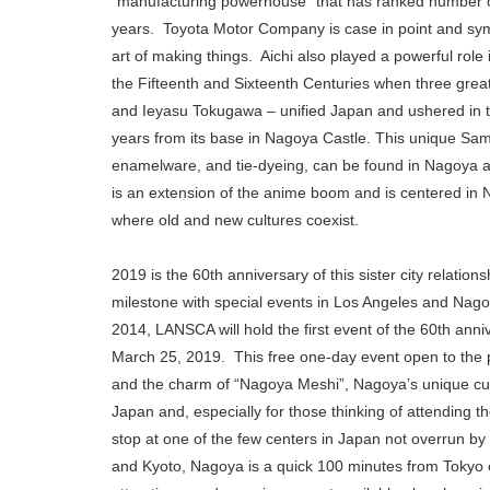
“manufacturing powerhouse” that has ranked number on
years. Toyota Motor Company is case in point and symbo
art of making things. Aichi also played a powerful role 
the Fifteenth and Sixteenth Centuries when three gre
and Ieyasu Tokugawa – unified Japan and ushered in 
years from its base in Nagoya Castle. This unique Samur
enamelware, and tie-dyeing, can be found in Nagoya al
is an extension of the anime boom and is centered in N
where old and new cultures coexist.
2019 is the 60th anniversary of this sister city relati
milestone with special events in Los Angeles and Nag
2014, LANSCA will hold the first event of the 60th anni
March 25, 2019. This free one-day event open to the pu
and the charm of “Nagoya Meshi”, Nagoya’s unique cuisin
Japan and, especially for those thinking of attending t
stop at one of the few centers in Japan not overrun by 
and Kyoto, Nagoya is a quick 100 minutes from Tokyo or